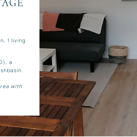
TAGE
, 1 living
0), a
shbasin.
rea with