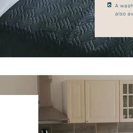
A wash
also a