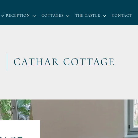
 & RECEPTION
COTTAGES
THE CASTLE
CONTACT
CATHAR COTTAGE