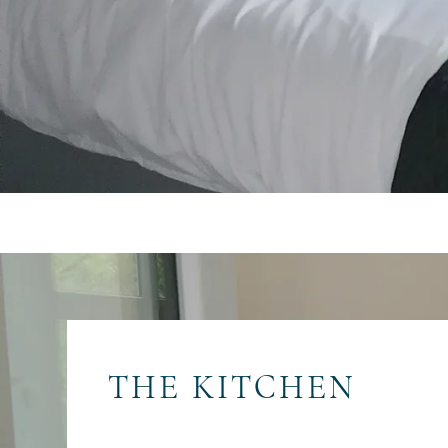
THE KITCHEN