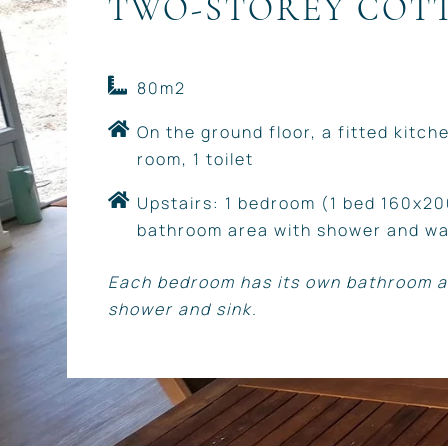
TWO-STOREY COT
80m2
On the ground floor, a fitted kitchen
room, 1 toilet
Upstairs: 1 bedroom (1 bed 160x20
bathroom area with shower and wa
Each bedroom has its own bathroom a
shower and sink.