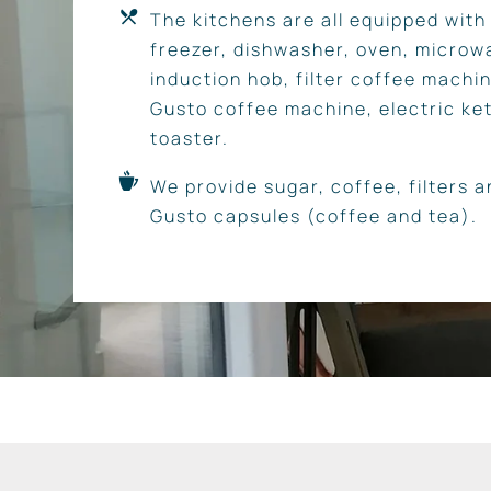
The kitchens are all equipped with 
freezer, dishwasher, oven, microw
induction hob, filter coffee machi
Gusto coffee machine, electric ket
toaster.
We provide sugar, coffee, filters 
Gusto capsules (coffee and tea).