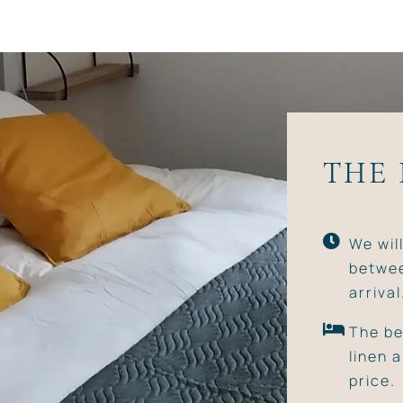
THE
We wil
betwee
arrival
The be
linen 
price.