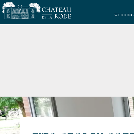
WEDDING