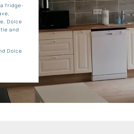
a fridge-
ave,
ne, Dolce
tle and
and Dolce