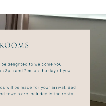
 ROOMS
l be delighted to welcome you
n 3pm and 7pm on the day of your
.
ds will be made for your arrival. Bed
and towels are included in the rental