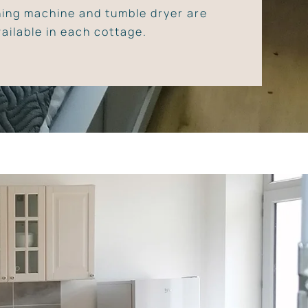
ing machine and tumble dryer are
vailable in each cottage.