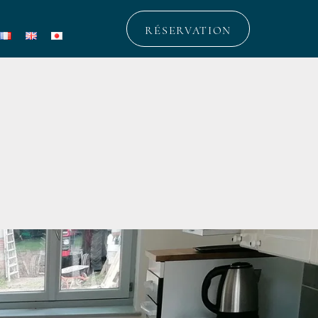
RÉSERVATION