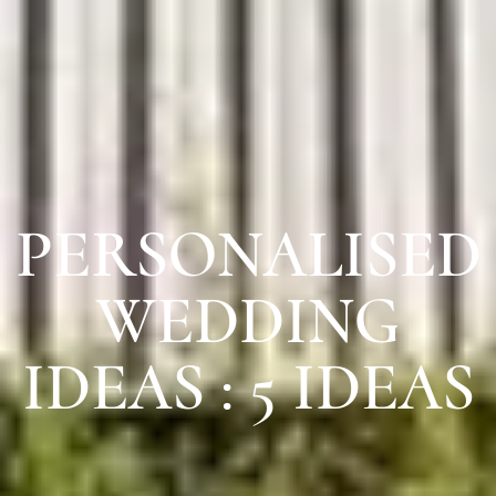
PERSONALISED
WEDDING
IDEAS : 5 IDEAS