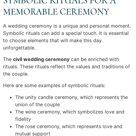
SYMBOLIC RITUALS FOR A
MEMORABLE CEREMONY
A wedding ceremony is a unique and personal moment.
Symbolic rituals can add a special touch. It is essential
to choose elements that will make this day
unforgettable.
The
civil wedding ceremony
can be enriched with
rituals. These rituals reflect the values and traditions of
the couple.
Here are some examples of symbolic rituals:
The unity candle ceremony, which represents the
union of the couple
The wine ceremony, which symbolizes love and
fidelity
The rose ceremony, which represents love and
mutual support