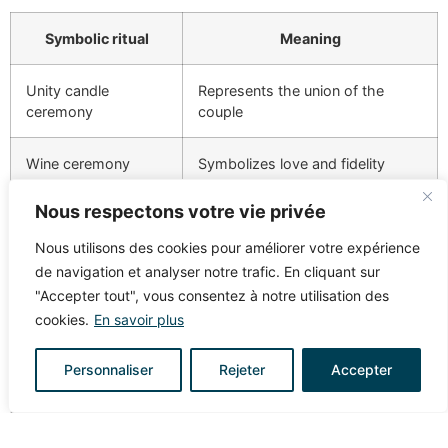
Symbolic ritual
Meaning
Unity candle
Represents the union of the
ceremony
couple
Wine ceremony
Symbolizes love and fidelity
Nous respectons votre vie privée
Rose ceremony
Represents love and mutual
support
Nous utilisons des cookies pour améliorer votre expérience
de navigation et analyser notre trafic. En cliquant sur
HOW TO INTEGRATE
"Accepter tout", vous consentez à notre utilisation des
cookies.
En savoir plus
TRADITIONAL AND MODERN
ELEMENTS
Personnaliser
Rejeter
Accepter
To make your wedding unique, mix tradition and
modernity. Start by thinking about the
church wedding