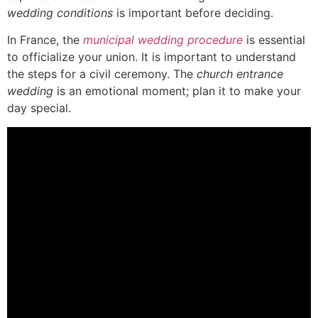
wedding conditions
is important before deciding.
In France, the
municipal wedding procedure
is essential
to officialize your union. It is important to understand
the steps for a civil ceremony. The
church entrance
wedding
is an emotional moment; plan it to make your
day special.