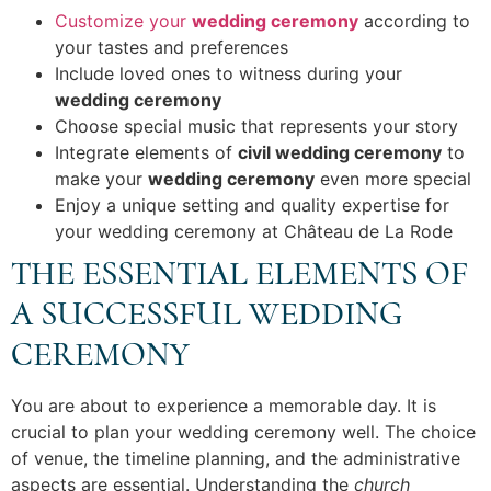
Customize your
wedding ceremony
according to
your tastes and preferences
Include loved ones to witness during your
wedding ceremony
Choose special music that represents your story
Integrate elements of
civil wedding ceremony
to
make your
wedding ceremony
even more special
Enjoy a unique setting and quality expertise for
your wedding ceremony at Château de La Rode
THE ESSENTIAL ELEMENTS OF
A SUCCESSFUL WEDDING
CEREMONY
You are about to experience a memorable day. It is
crucial to plan your wedding ceremony well. The choice
of venue, the timeline planning, and the administrative
aspects are essential. Understanding the
church