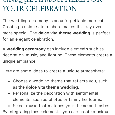
YOUR CELEBRATION
The wedding ceremony is an unforgettable moment.
Creating a unique atmosphere makes this day even
more special. The
dolce vita theme wedding
is perfect
for an elegant celebration.
A
wedding ceremony
can include elements such as
decoration, music, and lighting. These elements create a
unique ambiance.
Here are some ideas to create a unique atmosphere:
Choose a wedding theme that reflects you, such
as the
dolce vita theme wedding
.
Personalize the decoration with sentimental
elements, such as photos or family heirlooms.
Select music that matches your theme and tastes.
By integrating these elements, you can create a unique