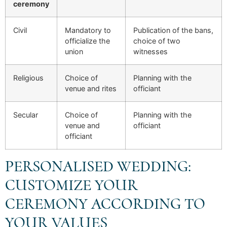
ceremony
Civil
Mandatory to
Publication of the bans,
officialize the
choice of two
union
witnesses
Religious
Choice of
Planning with the
venue and rites
officiant
Secular
Choice of
Planning with the
venue and
officiant
officiant
PERSONALISED WEDDING:
CUSTOMIZE YOUR
CEREMONY ACCORDING TO
YOUR VALUES