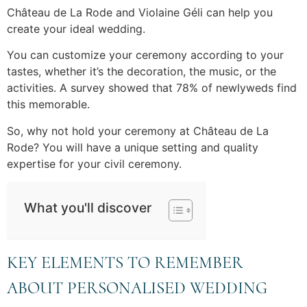
Château de La Rode and Violaine Géli can help you
create your ideal wedding.
You can customize your ceremony according to your
tastes, whether it’s the decoration, the music, or the
activities. A survey showed that 78% of newlyweds find
this memorable.
So, why not hold your ceremony at Château de La
Rode? You will have a unique setting and quality
expertise for your civil ceremony.
What you'll discover
KEY ELEMENTS TO REMEMBER
ABOUT PERSONALISED WEDDING