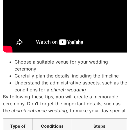
Choose a suitable venue for your wedding
ceremony
Carefully plan the details, including the timeline
Understand the administrative aspects, such as the
conditions for a
church wedding
By following these tips, you will create a memorable
ceremony. Don’t forget the important details, such as
the
church entrance wedding
, to make your day special.
Type of
Conditions
Steps