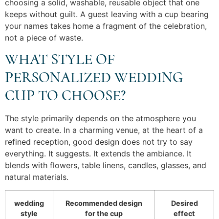
choosing a solid, washable, reusable object that one
keeps without guilt. A guest leaving with a cup bearing
your names takes home a fragment of the celebration,
not a piece of waste.
WHAT STYLE OF
PERSONALIZED WEDDING
CUP TO CHOOSE?
The style primarily depends on the atmosphere you
want to create. In a charming venue, at the heart of a
refined reception, good design does not try to say
everything. It suggests. It extends the ambiance. It
blends with flowers, table linens, candles, glasses, and
natural materials.
wedding
Recommended design
Desired
style
for the cup
effect