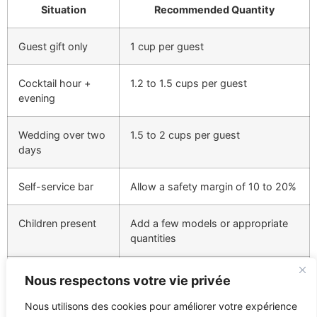
Situation
Recommended Quantity
Guest gift only
1 cup per guest
Cocktail hour +
1.2 to 1.5 cups per guest
evening
Wedding over two
1.5 to 2 cups per guest
days
Self-service bar
Allow a safety margin of 10 to 20%
Children present
Add a few models or appropriate
quantities
Nous respectons votre vie privée
For 100 guests, an order of 120 to 150 cups provides a
Nous utilisons des cookies pour améliorer votre expérience
comfortable margin if the cups are used during the