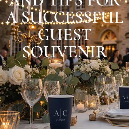
A SUCCESSFUL
GUEST
SOUVENIR