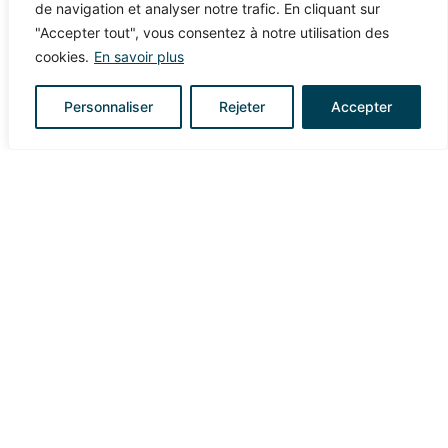
de navigation et analyser notre trafic. En cliquant sur
reception. Some will be laid down, forgotten, traded,
"Accepter tout", vous consentez à notre utilisation des
taken earlier, or used to decorate the bar. This margin
cookies.
En savoir plus
prevents logistical tensions. On the wedding day, no
one wants to count glasses in the middle of the
Personnaliser
Rejeter
Accepter
celebration.
COST OF A PERSONALIZED
WEDDING CUP: HOW TO
BUDGET?
The budget depends on several factors: quantity
ordered, type of customization, number of colors, finish,
timeline, graphic support, model chosen. The
personalized cup has the advantage of remaining a
fairly controlled expense relative to the overall wedding
budget.
A wedding in France often represents several thousand