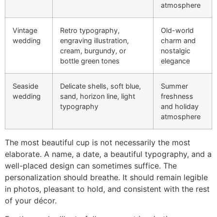
atmosphere
Vintage
Retro typography,
Old-world
wedding
engraving illustration,
charm and
cream, burgundy, or
nostalgic
bottle green tones
elegance
Seaside
Delicate shells, soft blue,
Summer
wedding
sand, horizon line, light
freshness
typography
and holiday
atmosphere
The most beautiful cup is not necessarily the most
elaborate. A name, a date, a beautiful typography, and a
well-placed design can sometimes suffice. The
personalization should breathe. It should remain legible
in photos, pleasant to hold, and consistent with the rest
of your décor.