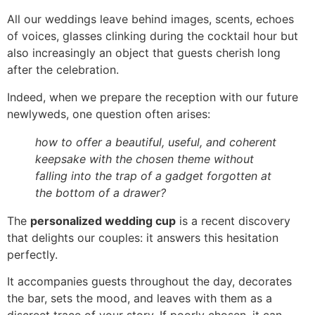
All our weddings leave behind images, scents, echoes
of voices, glasses clinking during the cocktail hour but
also increasingly an object that guests cherish long
after the celebration.
Indeed, when we prepare the reception with our future
newlyweds, one question often arises:
how to offer a beautiful, useful, and coherent
keepsake with the chosen theme without
falling into the trap of a gadget forgotten at
the bottom of a drawer?
The
personalized wedding cup
is a recent discovery
that delights our couples: it answers this hesitation
perfectly.
It accompanies guests throughout the day, decorates
the bar, sets the mood, and leaves with them as a