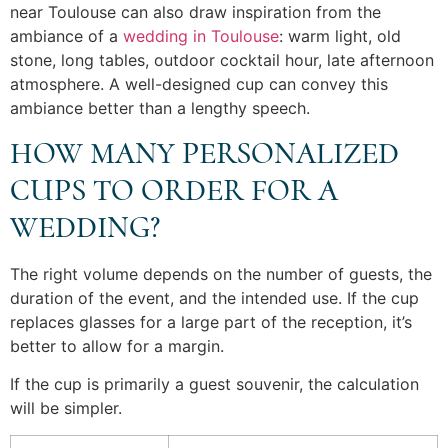
near Toulouse can also draw inspiration from the
ambiance of a
wedding in Toulouse
: warm light, old
stone, long tables, outdoor cocktail hour, late afternoon
atmosphere. A well-designed cup can convey this
ambiance better than a lengthy speech.
HOW MANY PERSONALIZED
CUPS TO ORDER FOR A
WEDDING?
The right volume depends on the number of guests, the
duration of the event, and the intended use. If the cup
replaces glasses for a large part of the reception, it’s
better to allow for a margin.
If the cup is primarily a guest souvenir, the calculation
will be simpler.