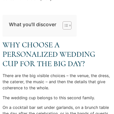
What you'll discover
WHY CHOOSE A
PERSONALIZED WEDDING
CUP FOR THE BIG DAY?
There are the big visible choices – the venue, the dress,
the caterer, the music – and then the details that give
coherence to the whole.
The wedding cup belongs to this second family.
On a cocktail bar set under garlands, on a brunch table
the day after the celebration, or in the hands of guests