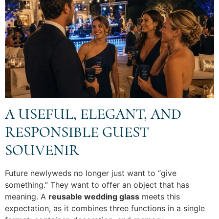
A USEFUL, ELEGANT, AND
RESPONSIBLE GUEST
SOUVENIR
Future newlyweds no longer just want to “give
something.” They want to offer an object that has
meaning. A
reusable wedding glass
meets this
expectation, as it combines three functions in a single