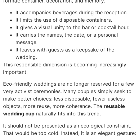
format: container, decoration, and memory.
It accompanies beverages during the reception.
It limits the use of disposable containers.
It gives a visual unity to the bar or cocktail hour.
It carries the names, the date, or a personal
message.
It leaves with guests as a keepsake of the
wedding.
This responsible dimension is becoming increasingly
important.
Eco-friendly weddings are no longer reserved for a few
very activist ceremonies. Many couples simply seek to
make better choices: less disposable, fewer useless
objects, more reuse, more coherence. The
reusable
wedding cup
naturally fits into this trend.
It should not be presented as an ecological constraint.
That would be too cold. Instead, it is an elegant gesture: