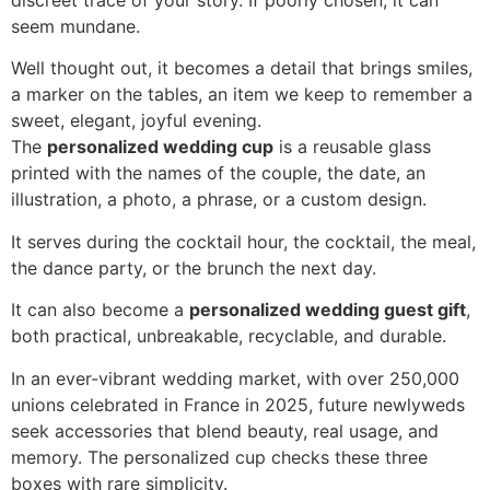
discreet trace of your story. If poorly chosen, it can
seem mundane.
Well thought out, it becomes a detail that brings smiles,
a marker on the tables, an item we keep to remember a
sweet, elegant, joyful evening.
The
personalized wedding cup
is a reusable glass
printed with the names of the couple, the date, an
illustration, a photo, a phrase, or a custom design.
It serves during the cocktail hour, the cocktail, the meal,
the dance party, or the brunch the next day.
It can also become a
personalized wedding guest gift
,
both practical, unbreakable, recyclable, and durable.
In an ever-vibrant wedding market, with over 250,000
unions celebrated in France in 2025, future newlyweds
seek accessories that blend beauty, real usage, and
memory. The personalized cup checks these three
boxes with rare simplicity.