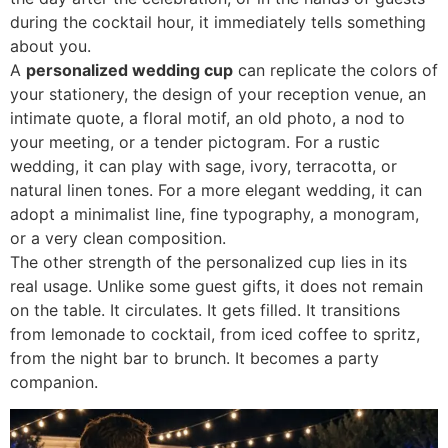
during the cocktail hour, it immediately tells something
about you.
A
personalized wedding cup
can replicate the colors of
your stationery, the design of your reception venue, an
intimate quote, a floral motif, an old photo, a nod to
your meeting, or a tender pictogram. For a rustic
wedding, it can play with sage, ivory, terracotta, or
natural linen tones. For a more elegant wedding, it can
adopt a minimalist line, fine typography, a monogram,
or a very clean composition.
The other strength of the personalized cup lies in its
real usage. Unlike some guest gifts, it does not remain
on the table. It circulates. It gets filled. It transitions
from lemonade to cocktail, from iced coffee to spritz,
from the night bar to brunch. It becomes a party
companion.