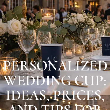
PERSONALIZED
WEDDING CUP:
IDEAS, PRICES,
AND TIPS FOR