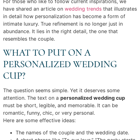
For those who like to follow current inspirations, we
have shared an article on
wedding trends
that illustrates
in detail how personalization has become a form of
intimate luxury. True refinement is no longer just in
abundance. It lies in the right detail, the one that
resembles the couple.
WHAT TO PUT ON A
PERSONALIZED WEDDING
CUP?
The question seems simple. Yet it deserves some
attention. The text on a
personalized wedding cup
must be short, legible, and memorable. It can be
romantic, funny, chic, or very personal.
Here are some effective ideas:
The names of the couple and the wedding date.
A short phrase like “To our love,” “The party starts