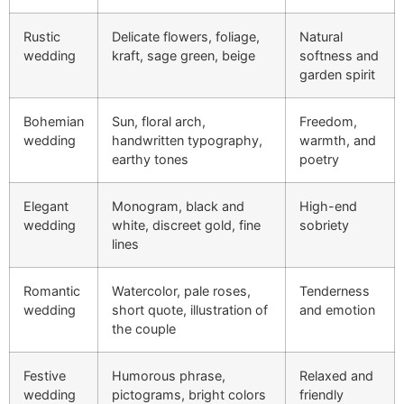
Rustic
Delicate flowers, foliage,
Natural
wedding
kraft, sage green, beige
softness and
garden spirit
Bohemian
Sun, floral arch,
Freedom,
wedding
handwritten typography,
warmth, and
earthy tones
poetry
Elegant
Monogram, black and
High-end
wedding
white, discreet gold, fine
sobriety
lines
Romantic
Watercolor, pale roses,
Tenderness
wedding
short quote, illustration of
and emotion
the couple
Festive
Humorous phrase,
Relaxed and
wedding
pictograms, bright colors
friendly