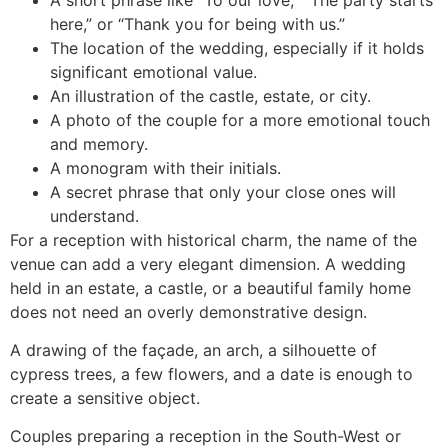
here,” or “Thank you for being with us.”
The location of the wedding, especially if it holds
significant emotional value.
An illustration of the castle, estate, or city.
A photo of the couple for a more emotional touch
and memory.
A monogram with their initials.
A secret phrase that only your close ones will
understand.
For a reception with historical charm, the name of the
venue can add a very elegant dimension. A wedding
held in an estate, a castle, or a beautiful family home
does not need an overly demonstrative design.
A drawing of the façade, an arch, a silhouette of
cypress trees, a few flowers, and a date is enough to
create a sensitive object.
Couples preparing a reception in the South-West or